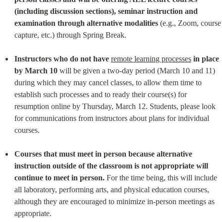
(including discussion sections), seminar instruction and 
examination through alternative modalities
 (e.g., Zoom, course 
capture, etc.) through Spring Break.
Instructors who do not have
remote learning processes
in place 
by March 10
 will be given a two-day period (March 10 and 11) 
during which they may cancel classes, to allow them time to 
establish such processes and to ready their course(s) for 
resumption online by Thursday, March 12. Students, please look 
for communications from instructors about plans for individual 
courses.
Courses that must meet in person because alternative 
instruction outside of the classroom is not appropriate will 
continue to meet in person.
 For the time being, this will include 
all laboratory, performing arts, and physical education courses, 
although they are encouraged to minimize in-person meetings as 
appropriate.