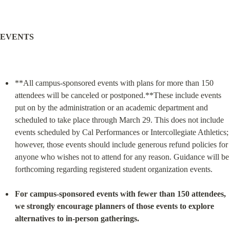
EVENTS
**All campus-sponsored events with plans for more than 150 
attendees will be canceled or postponed.**These include events 
put on by the administration or an academic department and 
scheduled to take place through March 29. This does not include 
events scheduled by Cal Performances or Intercollegiate Athletics; 
however, those events should include generous refund policies for 
anyone who wishes not to attend for any reason. Guidance will be 
forthcoming regarding registered student organization events.
For campus-sponsored events with fewer than 150 attendees, 
we strongly encourage planners of those events to explore 
alternatives to in-person gatherings.