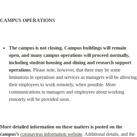
CAMPUS OPERATIONS
The campus is not closing. Campus buildings will remain 
open, and many campus operations will proceed normally, 
including student housing and dining and research support 
operations
. Please note, however, that there may be some 
limitations in operations and services as managers will be allowing 
their employees to work remotely, when possible. More 
communications to managers and employees about working 
remotely will be provided soon.
More detailed information on these matters is posted on the 
campus’s
coronavirus information website
. Additional details, and the 