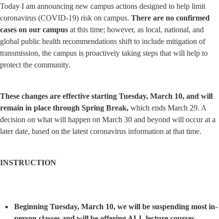
Today I am announcing new campus actions designed to help limit 
coronavirus (COVID-19) risk on campus. 
There are no confirmed 
cases on our campus
 at this time; however, as local, national, and 
global public health recommendations shift to include mitigation of 
transmission, the campus is proactively taking steps that will help to 
protect the community.
These changes are effective starting Tuesday, March 10, and will 
remain in place through Spring Break,
 which ends March 29. A 
decision on what will happen on March 30 and beyond will occur at a 
later date, based on the latest coronavirus information at that time.
INSTRUCTION
Beginning Tuesday, March 10, we will be suspending most in-
person classes and will be offering ALL lecture courses 