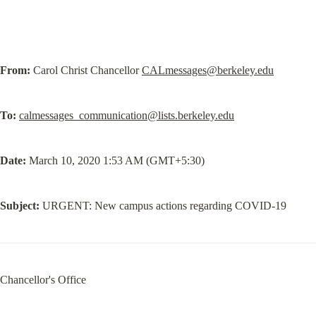
From:
 Carol Christ Chancellor 
CALmessages@berkeley.edu
To:
calmessages_communication@lists.berkeley.edu
Date:
 March 10, 2020 1:53 AM (GMT+5:30)
Subject:
 URGENT: New campus actions regarding COVID-19
Chancellor's Office