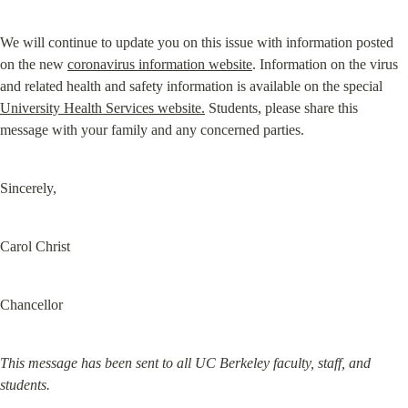
We will continue to update you on this issue with information posted 
on the new 
coronavirus information website
. Information on the virus 
and related health and safety information is available on the special 
University Health Services website.
 Students, please share this 
message with your family and any concerned parties.
Sincerely,
Carol Christ
Chancellor
This message has been sent to all UC Berkeley faculty, staff, and 
students.