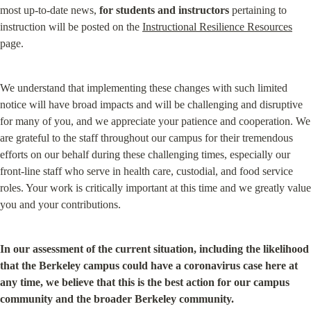
most up-to-date news, 
for students and instructors
 pertaining to 
instruction will be posted on the 
Instructional Resilience Resources
page.
We understand that implementing these changes with such limited 
notice will have broad impacts and will be challenging and disruptive 
for many of you, and we appreciate your patience and cooperation. We 
are grateful to the staff throughout our campus for their tremendous 
efforts on our behalf during these challenging times, especially our 
front-line staff who serve in health care, custodial, and food service 
roles. Your work is critically important at this time and we greatly value 
you and your contributions.
In our assessment of the current situation, including the likelihood 
that the Berkeley campus could have a coronavirus case here at 
any time, we believe that this is the best action for our campus 
community and the broader Berkeley community.